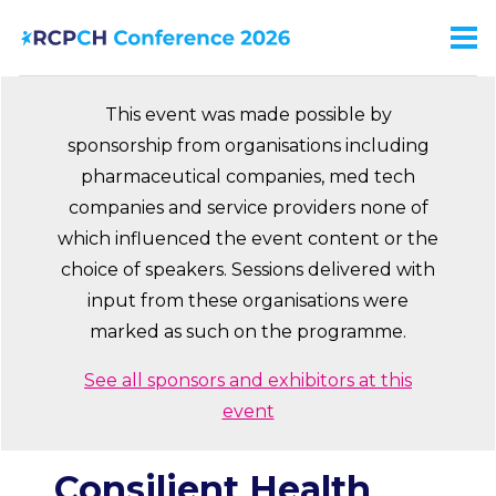
Skip
to
Men
Ma
main
na
content
This event was made possible by
sponsorship from organisations including
pharmaceutical companies, med tech
companies and service providers none of
which influenced the event content or the
choice of speakers. Sessions delivered with
input from these organisations were
marked as such on the programme.
See all sponsors and exhibitors at this
event
Consilient Health