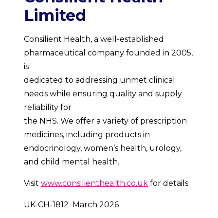
Limited
Consilient Health, a well-established
pharmaceutical company founded in 2005,
is
dedicated to addressing unmet clinical
needs while ensuring quality and supply
reliability for
the NHS. We offer a variety of prescription
medicines, including products in
endocrinology, women’s health, urology,
and child mental health.
Visit
www.consilienthealth.co.uk
for details
UK-CH-1812 March 2026