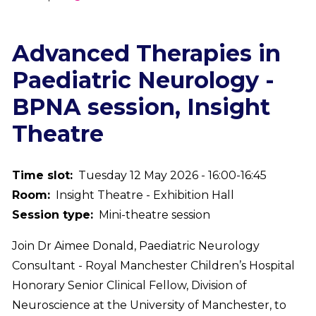
Breadcrumb
Advanced Therapies in
Paediatric Neurology -
BPNA session, Insight
Theatre
Time slot
Tuesday 12 May 2026 - 16:00-16:45
Room
Insight Theatre - Exhibition Hall
Session type
Mini-theatre session
Join Dr Aimee Donald, Paediatric Neurology
Consultant - Royal Manchester Children’s Hospital
Honorary Senior Clinical Fellow, Division of
Neuroscience at the University of Manchester, to