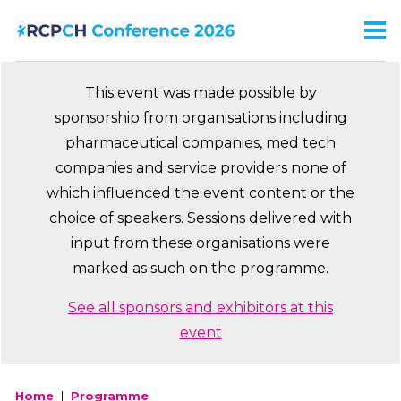
Skip
to
Men
Ma
main
na
content
This event was made possible by
sponsorship from organisations including
pharmaceutical companies, med tech
companies and service providers none of
which influenced the event content or the
choice of speakers. Sessions delivered with
input from these organisations were
marked as such on the programme.
See all sponsors and exhibitors at this
event
Home
Programme