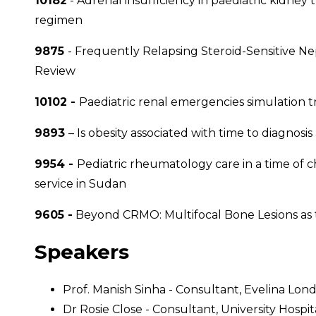
10182
- Adrenal insufficiency in paediatric kidne
regimen
9875
- Frequently Relapsing Steroid-Sensitive Ne
Review
10102 -
Paediatric renal emergencies simulation tr
9893
– Is obesity associated with time to diagnosis 
9954 -
Pediatric rheumatology care in a time of 
service in Sudan
9605 -
Beyond CRMO: Multifocal Bone Lesions as
Speakers
Prof. Manish Sinha - Consultant, Evelina Lon
Dr Rosie Close - Consultant, University Hosp