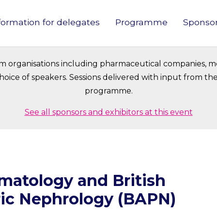
formation for delegates
Programme
Sponso
in
vigation
om organisations including pharmaceutical companies, m
oice of speakers. Sessions delivered with input from t
programme.
See all sponsors and exhibitors at this event
umatology and British
ric Nephrology (BAPN)