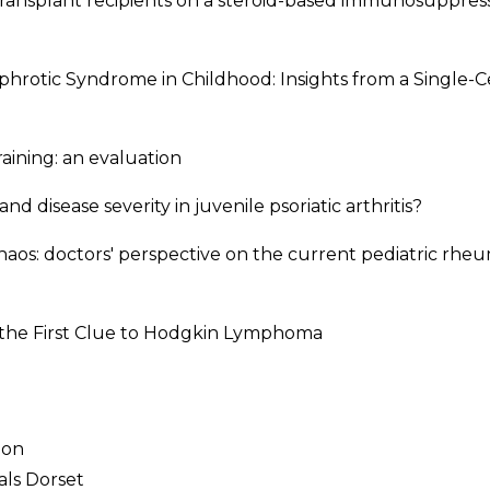
y transplant recipients on a steroid-based immunosuppres
phrotic Syndrome in Childhood: Insights from a Single-
aining: an evaluation
and disease severity in juvenile psoriatic arthritis?
chaos: doctors' perspective on the current pediatric rhe
 the First Clue to Hodgkin Lymphoma
don
itals Dorset