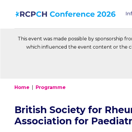
Skip
In
to
Ma
main
na
content
This event was made possible by sponsorship fr
which influenced the event content or the ch
Home
Programme
Breadcrumb
British Society for Rhe
Association for Paediat