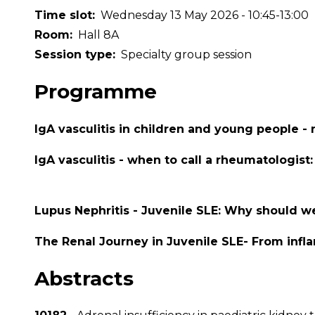
Time slot
Wednesday 13 May 2026 - 10:45-13:00
Room
Hall 8A
Session type
Specialty group session
Programme
IgA vasculitis in children and young people 
IgA vasculitis - when to call a rheumatologist
Lupus Nephritis - Juvenile SLE: Why should w
The Renal Journey in Juvenile SLE- From infla
Abstracts