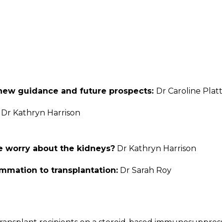
- new guidance and future prospects:
Dr Caroline Plat
:
Dr Kathryn Harrison
e worry about the kidneys?
Dr Kathryn Harrison
mmation to transplantation:
Dr Sarah Roy