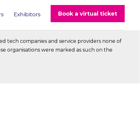
Book a virtual ticket
rs
Exhibitors
ed tech companies and service providers none of
hese organisations were marked as such on the