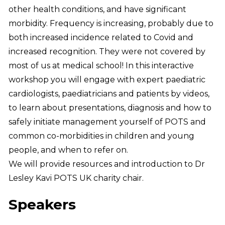
other health conditions, and have significant
morbidity. Frequency is increasing, probably due to
both increased incidence related to Covid and
increased recognition. They were not covered by
most of us at medical school! In this interactive
workshop you will engage with expert paediatric
cardiologists, paediatricians and patients by videos,
to learn about presentations, diagnosis and how to
safely initiate management yourself of POTS and
common co-morbidities in children and young
people, and when to refer on.
We will provide resources and introduction to Dr
Lesley Kavi POTS UK charity chair.
Speakers