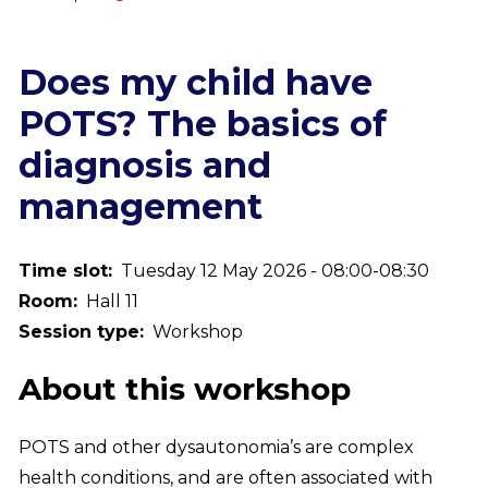
Breadcrumb
Does my child have
POTS? The basics of
diagnosis and
management
Time slot
Tuesday 12 May 2026 - 08:00-08:30
Room
Hall 11
Session type
Workshop
About this workshop
POTS and other dysautonomia’s are complex
health conditions, and are often associated with