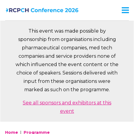
Skip
to
Men
Ma
main
na
content
This event was made possible by
sponsorship from organisations including
pharmaceutical companies, med tech
companies and service providers none of
which influenced the event content or the
choice of speakers. Sessions delivered with
input from these organisations were
marked as such on the programme.
See all sponsors and exhibitors at this
event
Home
Programme