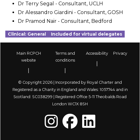
Dr Terry Segal - Consultant, UCLH
Dr Alessandro Giardini - Consultant, GOSH
Dr Pramod Nair - Consultant, Bedford
Clinical: General
Included for virtual delegates
Main RCPCH
Terms and
Accessibility
Privacy
Footer
website
conditions
© Copyright 2026 | Incorporated by Royal Charter and
Registered as a Charity in England and Wales: 1057744 and in
Scotland: SC038299 | Registered Office 5-11 Theobalds Road
London WC1X 8SH