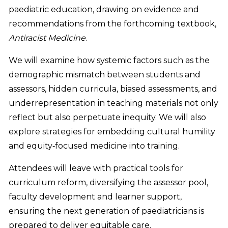
paediatric education, drawing on evidence and
recommendations from the forthcoming textbook,
Antiracist Medicine
.
We will examine how systemic factors such as the
demographic mismatch between students and
assessors, hidden curricula, biased assessments, and
underrepresentation in teaching materials not only
reflect but also perpetuate inequity. We will also
explore strategies for embedding cultural humility
and equity‑focused medicine into training.
Attendees will leave with practical tools for
curriculum reform, diversifying the assessor pool,
faculty development and learner support,
ensuring the next generation of paediatricians is
prepared to deliver equitable care.