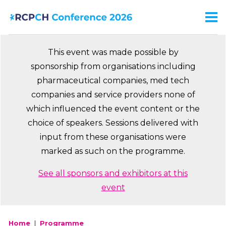
Skip
to
Men
Ma
main
na
content
This event was made possible by
sponsorship from organisations including
pharmaceutical companies, med tech
companies and service providers none of
which influenced the event content or the
choice of speakers. Sessions delivered with
input from these organisations were
marked as such on the programme.
See all sponsors and exhibitors at this
event
Home
Programme