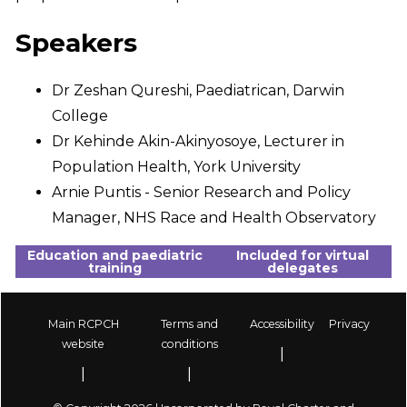
Speakers
Dr Zeshan Qureshi, Paediatrican, Darwin
College
Dr Kehinde Akin-Akinyosoye, Lecturer in
Population Health, York University
Arnie Puntis - Senior Research and Policy
Manager, NHS Race and Health Observatory
Education and paediatric
Included for virtual
training
delegates
Main RCPCH
Terms and
Accessibility
Privacy
Footer
website
conditions