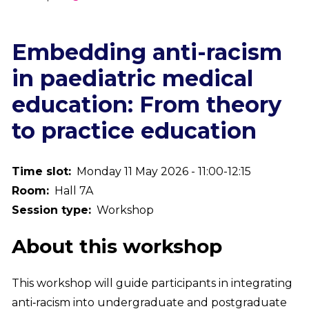
Breadcrumb
Embedding anti-racism
in paediatric medical
education: From theory
to practice education
Time slot
Monday 11 May 2026 - 11:00-12:15
Room
Hall 7A
Session type
Workshop
About this workshop
This workshop will guide participants in integrating
anti‑racism into undergraduate and postgraduate