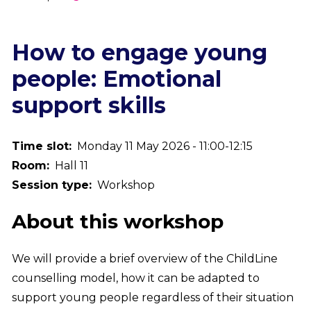
Breadcrumb
How to engage young
people: Emotional
support skills
Time slot
Monday 11 May 2026 - 11:00-12:15
Room
Hall 11
Session type
Workshop
About this workshop
We will provide a brief overview of the ChildLine
counselling model, how it can be adapted to
support young people regardless of their situation