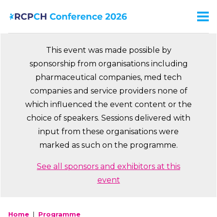
Skip
to
Men
Ma
main
na
content
This event was made possible by
sponsorship from organisations including
pharmaceutical companies, med tech
companies and service providers none of
which influenced the event content or the
choice of speakers. Sessions delivered with
input from these organisations were
marked as such on the programme.
See all sponsors and exhibitors at this
event
Home
Programme