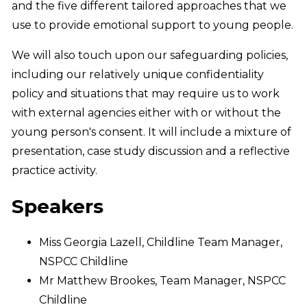
and the five different tailored approaches that we
use to provide emotional support to young people.
We will also touch upon our safeguarding policies,
including our relatively unique confidentiality
policy and situations that may require us to work
with external agencies either with or without the
young person's consent. It will include a mixture of
presentation, case study discussion and a reflective
practice activity.
Speakers
Miss Georgia Lazell, Childline Team Manager,
NSPCC Childline
Mr Matthew Brookes, Team Manager, NSPCC
Childline