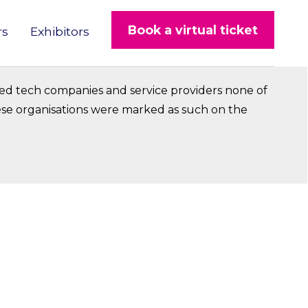
Book a virtual ticket
rs
Exhibitors
ed tech companies and service providers none of
hese organisations were marked as such on the