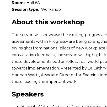
Room
Hall 6A
Session type
Workshop
About this workshop
This session will showcase the exciting progress
assessments within Progress+ are being strengthe
on insights from national pilots of new workplace
consultation feedback, the session will highlight
these developments better reflect real world paedia
towards implementation. Presented by Dr Cathryn
Hannah Watts, Associate Director for Examinations 
those leading this important work.
Speakers
Hannah Watts - Associate Director Examinat