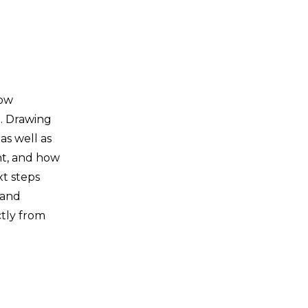
how
e. Drawing
as well as
nt, and how
xt steps
 and
ctly from