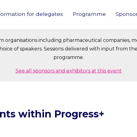
formation for delegates
Programme
Sponso
in
vigation
om organisations including pharmaceutical companies, m
oice of speakers. Sessions delivered with input from t
programme.
See all sponsors and exhibitors at this event
nts within Progress+