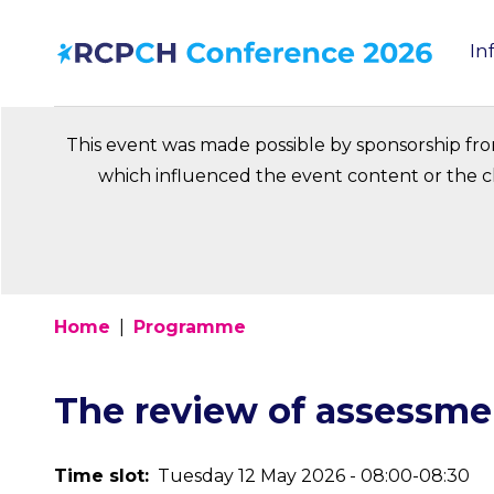
Skip
In
to
Ma
main
na
content
This event was made possible by sponsorship fr
which influenced the event content or the ch
Home
Programme
Breadcrumb
The review of assessme
Time slot
Tuesday 12 May 2026 - 08:00-08:30