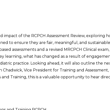
 and impact of the RCPCH Assessment Review, exploring 
ned to ensure they are fair, meaningful, and sustainabl
 based assessments and a revised MRCPCH Clinical exam, 
 key learning, what has changed as a result of engageme
tric practice. Looking ahead, it will also outline the ne
 Chadwick, Vice President for Training and Assessment,
and Training, this is a valuable opportunity to hear dire
ions and Training,RCPCH