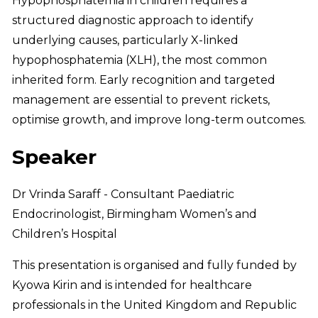
Hypophosphatemia in children requires a
structured diagnostic approach to identify
underlying causes, particularly X-linked
hypophosphatemia (XLH), the most common
inherited form. Early recognition and targeted
management are essential to prevent rickets,
optimise growth, and improve long-term outcomes.
Speaker
Dr Vrinda Saraff - Consultant Paediatric
Endocrinologist, Birmingham Women’s and
Children’s Hospital
This presentation is organised and fully funded by
Kyowa Kirin and is intended for healthcare
professionals in the United Kingdom and Republic