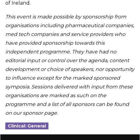
of Ireland.
This event is made possible by sponsorship from
organisations including pharmaceutical companies,
med tech companies and service providers who
have provided sponsorship towards this
independent programme. They have had no
editorial input or control over the agenda, content
development or choice of speakers, nor opportunity
to influence except for the marked sponsored
symposia. Sessions delivered with input from these
organisations are marked as such on the
programme and a list of all sponsors can be found
on our sponsor page.
Clinical: General