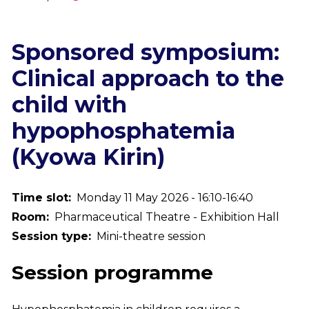
Breadcrumb
Sponsored symposium:
Clinical approach to the
child with
hypophosphatemia
(Kyowa Kirin)
Time slot
Monday 11 May 2026 - 16:10-16:40
Room
Pharmaceutical Theatre - Exhibition Hall
Session type
Mini-theatre session
Session programme