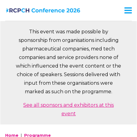
Skip
to
Men
Ma
main
na
content
This event was made possible by
sponsorship from organisations including
pharmaceutical companies, med tech
companies and service providers none of
which influenced the event content or the
choice of speakers. Sessions delivered with
input from these organisations were
marked as such on the programme.
See all sponsors and exhibitors at this
event
Home
Programme