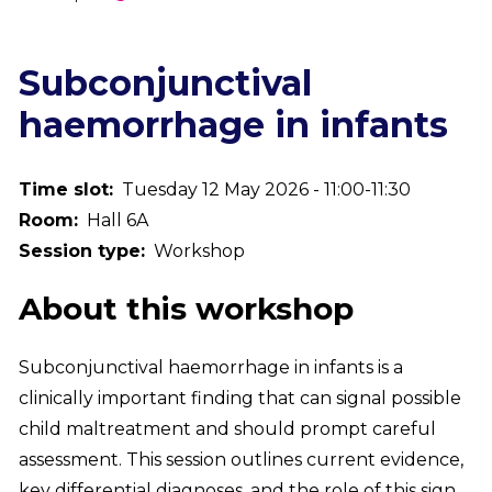
Breadcrumb
Subconjunctival
haemorrhage in infants
Time slot
Tuesday 12 May 2026 - 11:00-11:30
Room
Hall 6A
Session type
Workshop
About this workshop
Subconjunctival haemorrhage in infants is a
clinically important finding that can signal possible
child maltreatment and should prompt careful
assessment. This session outlines current evidence,
key differential diagnoses, and the role of this sign