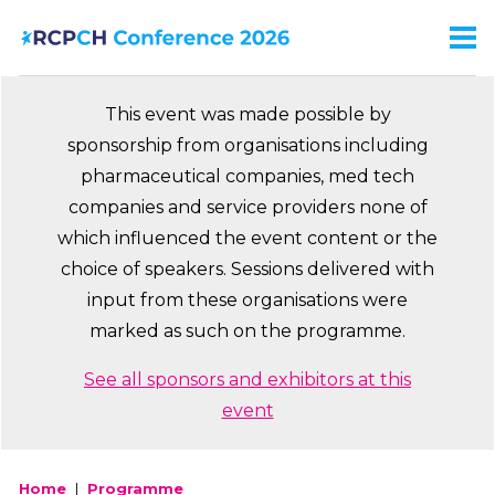
Skip
to
Men
Ma
main
na
content
This event was made possible by
sponsorship from organisations including
pharmaceutical companies, med tech
companies and service providers none of
which influenced the event content or the
choice of speakers. Sessions delivered with
input from these organisations were
marked as such on the programme.
See all sponsors and exhibitors at this
event
Home
Programme