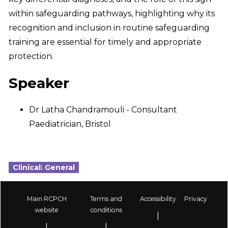
within safeguarding pathways, highlighting why its
recognition and inclusion in routine safeguarding
training are essential for timely and appropriate
protection.
Speaker
Dr Latha Chandramouli - Consultant
Paediatrician, Bristol
Clinical: General
Main RCPCH
Terms and
Accessibility
Privacy
Footer
website
conditions