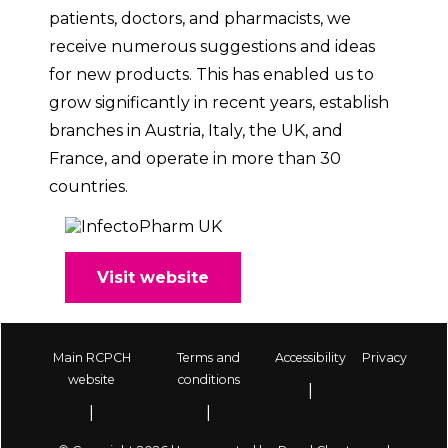
patients, doctors, and pharmacists, we
receive numerous suggestions and ideas
for new products. This has enabled us to
grow significantly in recent years, establish
branches in Austria, Italy, the UK, and
France, and operate in more than 30
countries.
Visit website
Main RCPCH
Terms and
Accessibility
Privacy
Footer
website
conditions