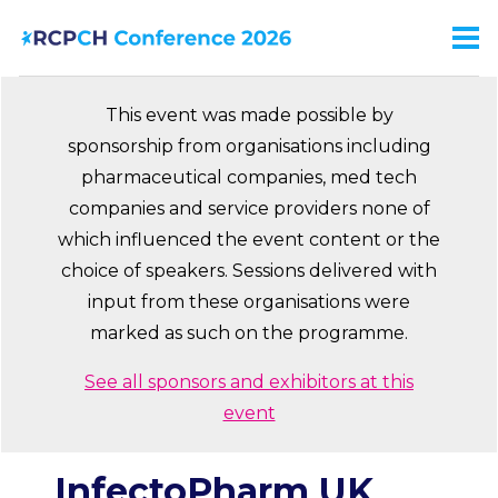
Skip
to
Men
Ma
main
na
content
This event was made possible by
sponsorship from organisations including
pharmaceutical companies, med tech
companies and service providers none of
which influenced the event content or the
choice of speakers. Sessions delivered with
input from these organisations were
marked as such on the programme.
See all sponsors and exhibitors at this
event
InfectoPharm UK