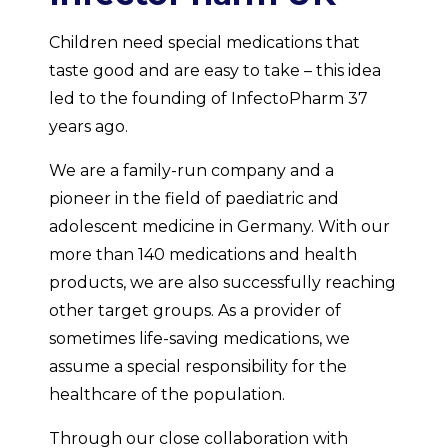
Children need special medications that
taste good and are easy to take – this idea
led to the founding of InfectoPharm 37
years ago.
We are a family-run company and a
pioneer in the field of paediatric and
adolescent medicine in Germany. With our
more than 140 medications and health
products, we are also successfully reaching
other target groups. As a provider of
sometimes life-saving medications, we
assume a special responsibility for the
healthcare of the population.
Through our close collaboration with